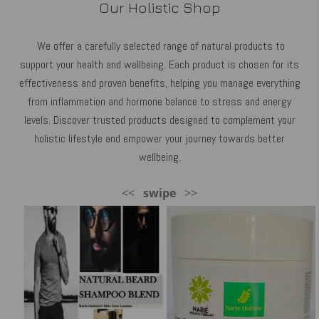
Our Holistic Shop
We offer a carefully selected range of natural products to
support your health and wellbeing. Each product is chosen for its
effectiveness and proven benefits, helping you manage everything
from inflammation and hormone balance to stress and energy
levels. Discover trusted products designed to complement your
holistic lifestyle and empower your journey towards better
wellbeing.
<<
swipe
>>