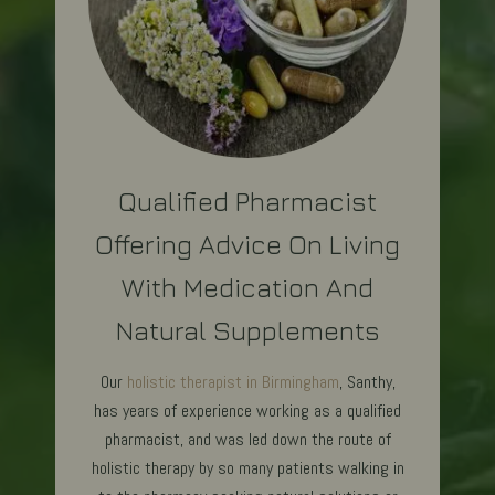
Qualified Pharmacist
Offering Advice On Living
With Medication And
Natural Supplements
Our
holistic therapist in Birmingham
, Santhy,
has years of experience working as a qualified
pharmacist, and was led down the route of
holistic therapy by so many patients walking in