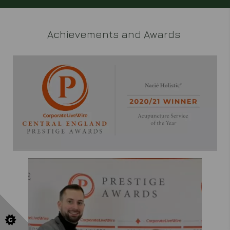
Achievements and Awards