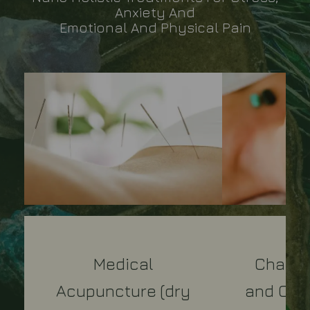
Anxiety And
Emotional And Physical Pain
Medical
Chakra
Acupuncture (dry
and Crys