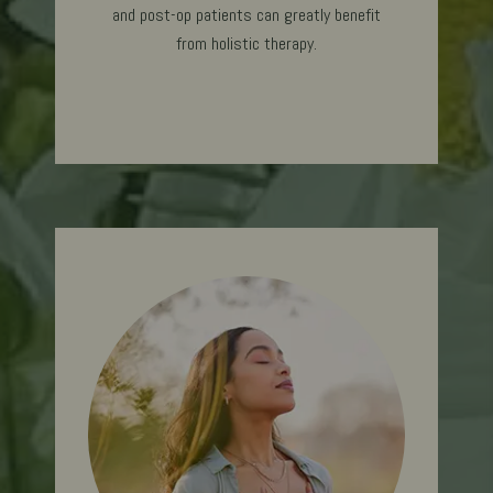
and post-op patients can greatly benefit
from holistic therapy.