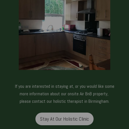
If you are interested in staying at, or you would like some
more information about our onsite Air BnB property,
please
contact our holistic therapist in Birmingham.
Stay At Our Holistic Clinic