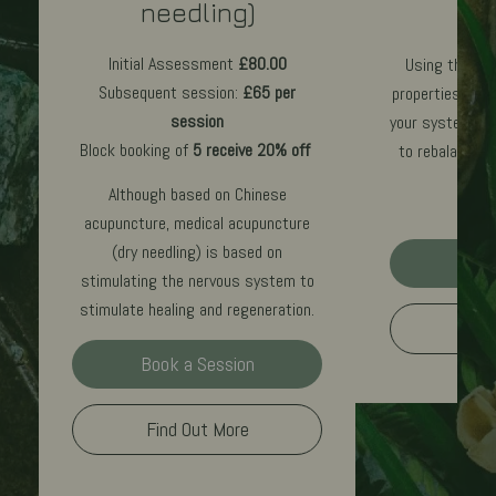
needling)
£70
p
Initial Assessment
£80.00
Using the ear
Subsequent session:
£65 per
properties to r
session
your system, Cr
Block booking of
5 receive 20% off
to rebalance 
Although based on Chinese
acupuncture, medical acupuncture
(dry needling) is based on
Book
stimulating the nervous system to
stimulate healing and regeneration.
Find
Book a Session
Find Out More