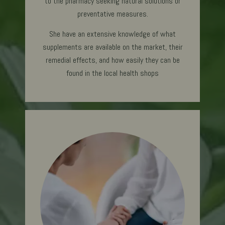
to the pharmacy seeking natural solutions or
preventative measures.
She have an extensive knowledge of what
supplements are available on the market, their
remedial effects, and how easily they can be
found in the local health shops