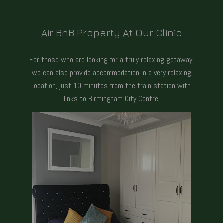
Air BnB Property At Our Clinic
For those who are looking for a truly relaxing getaway,
we can also provide accommodation in a very relaxing
location, just 10 minutes from the train station with
links to Birmingham City Centre.