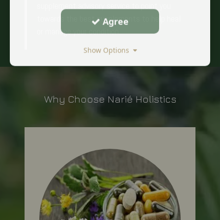
supplement advisory service to point you
towards the best supplements to help heal
Agree
or manage your condition.
Show Options
Why Choose Narié Holistics