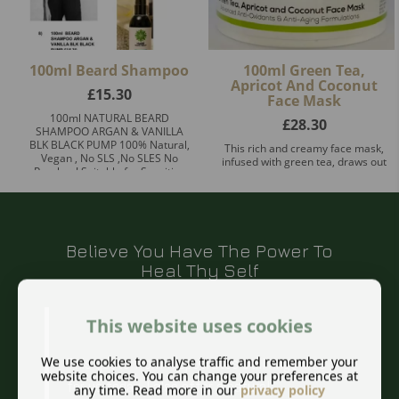
100ml Beard Shampoo
100ml Green Tea,
Apricot And Coconut
£
15.30
Face Mask
100ml NATURAL BEARD
£
28.30
SHAMPOO ARGAN & VANILLA
BLK BLACK PUMP 100% Natural,
This rich and creamy face mask,
Vegan , No SLS ,No SLES No
infused with green tea, draws out
Paraben! Suitable for Sensitive
impurities and excess oils from
Skin! Prem ...
the skin resulting in a fresh,
healthy glow. The ant ...
Believe You Have The Power To
Heal Thy Self
This website uses cookies
We use cookies to analyse traffic and remember your
This quote from Hippocrates still rings true
website choices. You can change your preferences at
for us today. I also offer a natural
any time. Read more in our
privacy policy