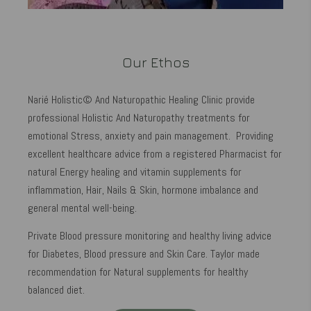
Our Ethos
Narié Holistic© And Naturopathic Healing Clinic provide
professional Holistic And Naturopathy treatments for
emotional Stress, anxiety and pain management. Providing
excellent healthcare advice from a registered Pharmacist for
natural Energy healing and vitamin supplements for
inflammation, Hair, Nails & Skin, hormone imbalance and
general mental well-being.
Private Blood pressure monitoring and healthy living advice
for Diabetes, Blood pressure and Skin Care. Taylor made
recommendation for Natural supplements for healthy
balanced diet.