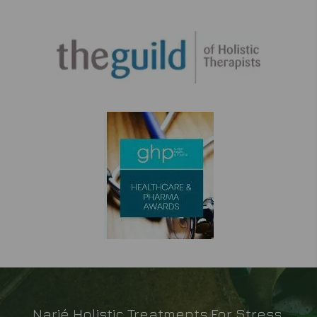
Narié Holistic Treatments For Stress,