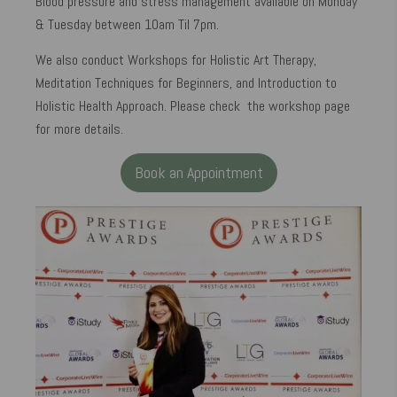
Blood pressure and stress management available on Monday
& Tuesday between 10am Til 7pm.
We also conduct Workshops for Holistic Art Therapy,
Meditation Techniques for Beginners, and Introduction to
Holistic Health Approach. Please check the workshop page
for more details.
Book an Appointment