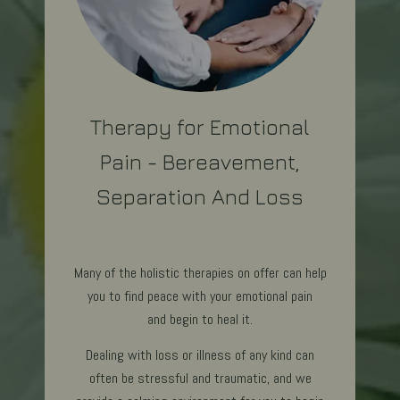
Therapy for Emotional
Pain - Bereavement,
Separation And Loss
Many of the holistic therapies on offer can help
you to find peace with your emotional pain
and begin to heal it.
Dealing with loss or illness of any kind can
often be stressful and traumatic, and we