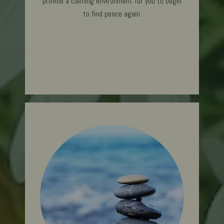
provide a calming environment for you to begin
to find peace ag
ain.