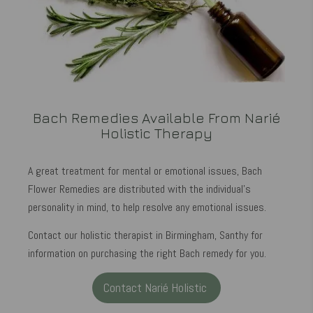
Bach Remedies Available From Narié
Holistic Therapy
A great treatment for mental or emotional issues, Bach
Flower Remedies are distributed with the individual's
personality in mind, to help resolve any emotional issues.
Contact our holistic therapist in Birmingham, Santhy for
information on purchasing the right Bach remedy for you.
Contact Narié Holistic