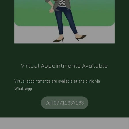
Virtual Appointments Available
Virtual appointments are available at the clinic via
WhatsApp
Call 07711937163