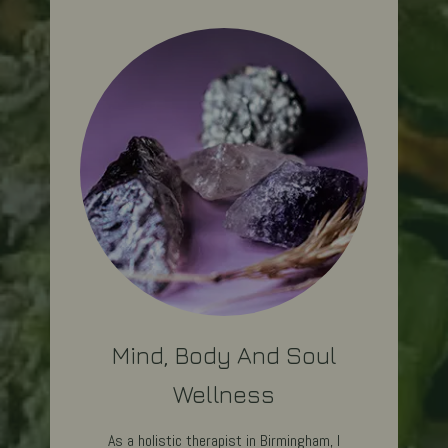
Mind, Body And Soul
Wellness
As a holistic therapist in Birmingham, I