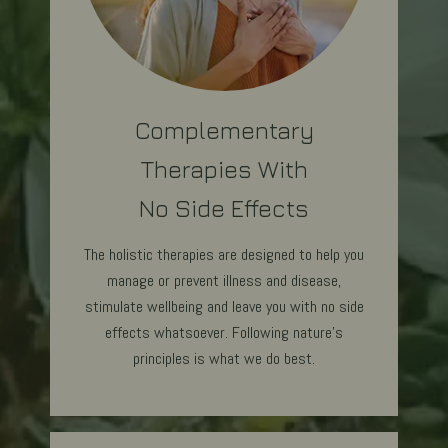
Complementary
Therapies With
No Side Effects
The holistic therapies are designed to help you
manage or prevent illness and disease,
stimulate wellbeing and leave you with no side
effects whatsoever. Following nature's
principles is what we do best.