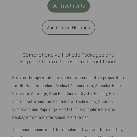
Our Treatments
About Narié Holistics
Comprehensive Holistic Packages and
Support from a Professional Practitioner
Holistic therapy is also available for homeopathic preparation
for DR. Bach Remedies, Medical Acupuncture, Auricular Face
Pressure Massage, Hopi Ear Candle, Crystal Healing, Reiki,
and Consultations on Mindfulness Techniques, Such as
Vipadsana and Raja Yoga Meditation. A complete Holistic
Package from a Professional Practitioner.
Telephone appointment for supplements advice for diabetes,