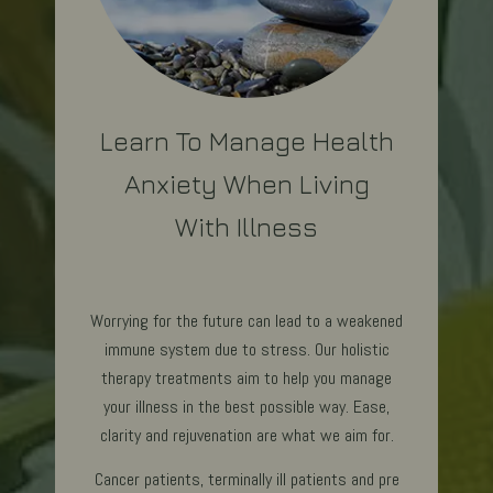
Learn To Manage Health
Anxiety When Living
With Illness
Worrying for the future can lead to a weakened
immune system due to stress. Our holistic
therapy treatments aim to help you manage
your illness in the best possible way. Ease,
clarity and rejuvenation are what we aim for.
Cancer patients, terminally ill patients and pre