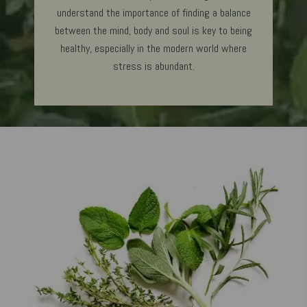
understand the importance of finding a balance
between the mind, body and soul is key to being
healthy, especially in the modern world where
stress is abundant.