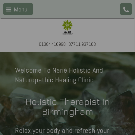
Menu
01384 416998 | 07711 937163
Welcome To Narié Holistic And
Naturopathic Healing Clinic
Holistic Therapist In
Birmingham
Relax your body and refresh your