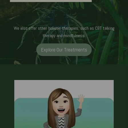
We also offer other holistic therapies, such as CBT talking
therapy and mindfulness.
Explore Our Treatments