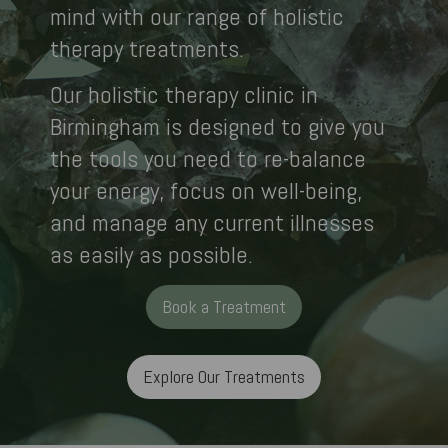
mind with our range of holistic
therapy treatments.
Our holistic therapy clinic in
Birmingham is designed to give you
the tools you need to re-balance
your energy, focus on well-being,
and manage any current illnesses
as easily as possible.
Book a Treatment
Explore Our Treatments