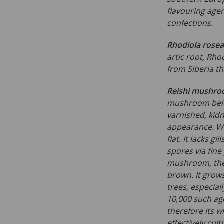
flavouring age
confections.
Rhodiola rosea
artic root, Rho
from Siberia th
Reishi mushr
mushroom belo
varnished, kidn
appearance. Whe
flat. It lacks g
spores via fine
mushroom, the 
brown. It grow
trees, especial
10,000 such age
therefore its wi
effectively cul