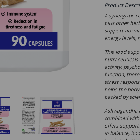
Product Descr
A synergistic 
plus other her
support normal
energy levels,
This food supp
nutraceuticals
activity, psych
function, ther
stress response
helps the body 
backed by scie
Ashwagandha & 
combined with 
offers support
in balance, bo