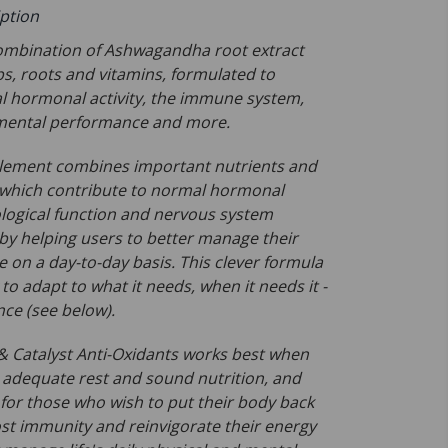
iption
combination of Ashwagandha root extract
bs, roots and vitamins, formulated to
 hormonal activity, the immune system,
 mental performance and more.
lement combines important nutrients and
 which contribute to normal hormonal
ological function and nervous system
eby helping users to better manage their
 on a day-to-day basis. This clever formula
to adapt to what it needs, when it needs it -
nce (see below).
Catalyst Anti-Oxidants works best when
adequate rest and sound nutrition, and
 for those who wish to put their body back
ost immunity and reinvigorate their energy