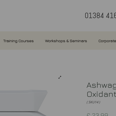
01384 41
Training Courses
Workshops & Seminars
Corporate
Ashwaga
Oxidan
( SKU14 )
£
23.99