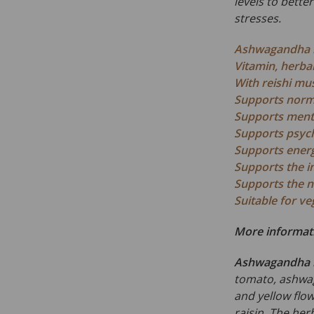
levels to bette
stresses.
Ashwagandha r
Vitamin, herba
With reishi m
Supports norma
Supports ment
Supports psych
Supports energ
Supports the 
Supports the 
Suitable for v
More informat
Ashwagandha 
tomato, ashwag
and yellow flowe
raisin. The herb