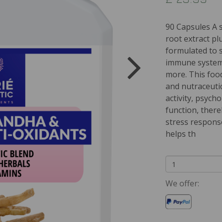
90 Capsules A 
root extract pl
formulated to 
immune system,
more. This foo
and nutraceuti
activity, psych
function, ther
stress response
helps th
We offer: