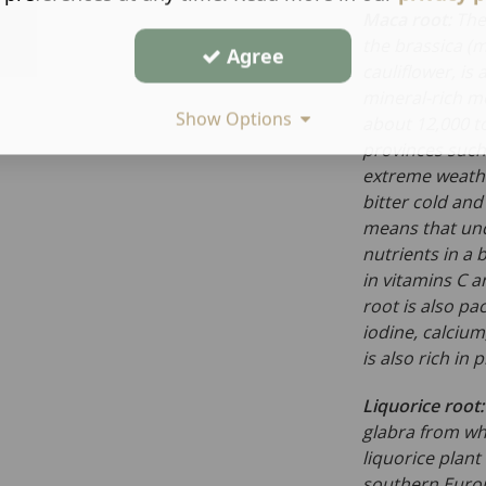
Maca root:
The
the
brassica
(m
Agree
cauliflower, is 
mineral-rich m
Show Options
about 12,000 to
provinces such 
extreme weathe
bitter cold and
means that unde
nutrients in a b
in vitamins C a
root is also pa
iodine, calciu
is also rich in 
Liquorice root
glabra
from whi
liquorice plant
southern Europe