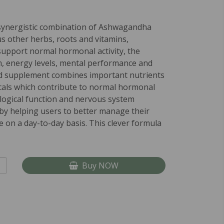
synergistic combination of Ashwagandha
us other herbs, roots and vitamins,
support normal hormonal activity, the
 energy levels, mental performance and
d supplement combines important nutrients
cals which contribute to normal hormonal
ological function and nervous system
eby helping users to better manage their
 on a day-to-day basis. This clever formula
Buy NOW