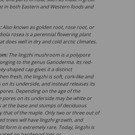
nt in both Eastern and Western foods and
:
Also known as golden root, rose root, or
diola rosea is a perennial flowering
plant
at does well in dry and cold arctic climates.
oom:
The lingzhi mushroom is a polypore
nging to the genus
Ganoderma
. Its red-
ey-shaped cap gives it a distinct
n fresh, the lingzhi is soft, cork-like and
ills on its underside, and instead releases its
 pores. Depending on the age of the
pores on its underside may be white or
s at the base and stumps of deciduous
ly that of the maple. Only two or three out of
d trees will have lingzhi growth, and
ld form is extremely rare. Today, lingzhi is
tivated on hardwood logs or