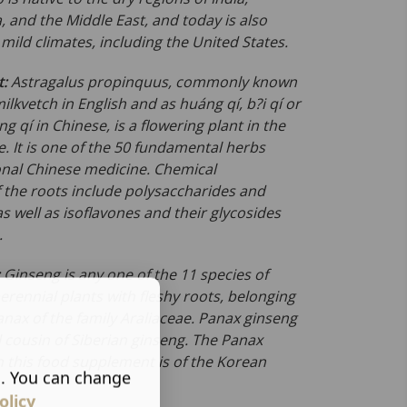
, and the Middle East, and today is also
ild climates, including the United States.
t:
Astragalus propinquus
, commonly known
lkvetch in English and as huáng qí, b?i qí or
 qí in Chinese, is a flowering plant in the
. It is one of the 50 fundamental herbs
ional Chinese medicine. Chemical
f the roots include polysaccharides and
as well as isoflavones and their glycosides
.
:
Ginseng is any one of the 11 species of
rennial plants with fleshy roots, belonging
anax
of the family
Araliaceae
. Panax ginseng
l cousin of Siberian ginseng. The Panax
n this food supplement is of the Korean
s. You can change
olicy