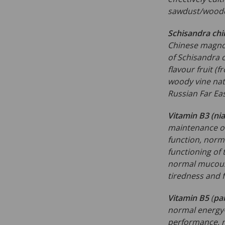
sawdust/woodc
Schisandra chi
Chinese magnol
of Schisandra c
flavour fruit (f
woody vine nat
Russian Far Eas
Vitamin B3 (nia
maintenance of
function, norm
functioning of
normal mucous
tiredness and 
Vitamin B5
(
pa
normal energy-
performance, n