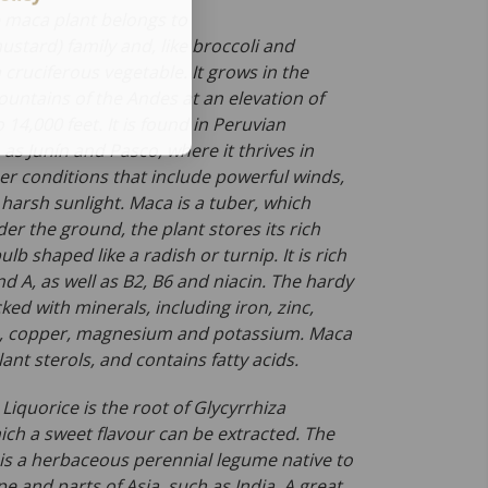
 maca plant belongs to
ustard) family and, like broccoli and
a cruciferous vegetable. It grows in the
ountains of the Andes at an elevation of
 14,000 feet. It is found in Peruvian
as Junín and Pasco, where it thrives in
r conditions that include powerful winds,
 harsh sunlight. Maca is a tuber, which
r the ground, the plant stores its rich
ulb shaped like a radish or turnip. It is rich
nd A, as well as B2, B6 and niacin. The hardy
cked with minerals, including iron, zinc,
m, copper, magnesium and potassium. Maca
plant sterols, and contains fatty acids.
:
Liquorice is the root of
Glycyrrhiza
ch a sweet flavour can be extracted. The
 is a herbaceous perennial legume native to
 and parts of Asia, such as India. A great