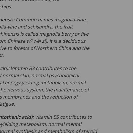
hips.
nensis:
Common names magnolia-vine,
ia-vine and schisandra, the fruit
hinensis is called magnolia berry or five
rom Chinese w? wèi zi). It is a deciduous
ive to forests of Northern China and the
t.
cin):
Vitamin B3 contributes to the
 normal skin, normal psychological
al energy-yielding metabolism, normal
 the nervous system, the maintenance of
 membranes and the reduction of
fatigue.
ntothenic acid):
Vitamin B5 contributes to
yielding metabolism, normal
mental
ormal synthesis and metabolism of steroid