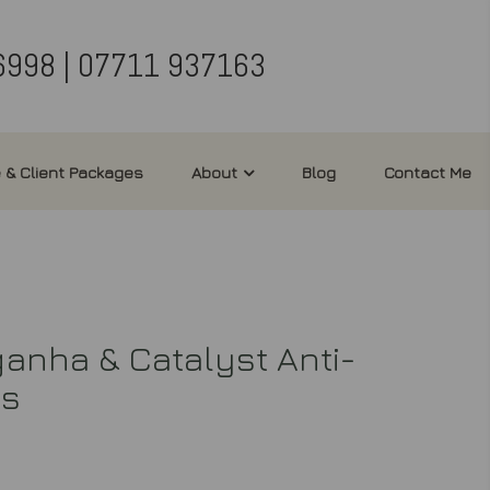
6998 | 07711 937163
 & Client Packages
About
Blog
Contact Me
nha & Catalyst Anti-
ts