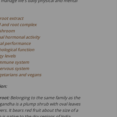
r manage life's daily physical and mental
oot extract
l and root complex
ushroom
l hormonal activity
al performance
ological function
y levels
immune system
nervous system
egetarians and vegans
ion:
root:
Belonging to the same family as the
andha is a plump shrub with oval leaves
rs. It bears red fruit about the size of a
 is native to the dry regions of India,