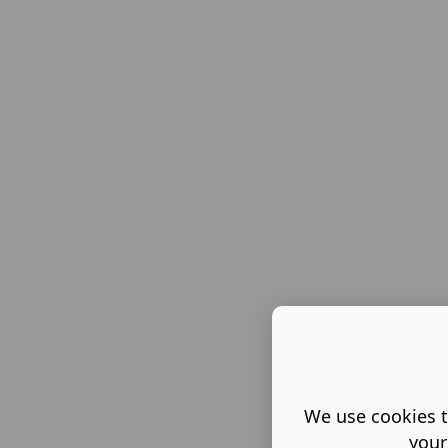
We use cookies t
your