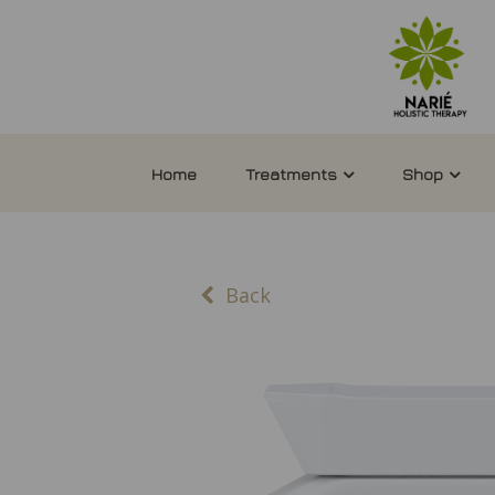
Home
Treatments
Shop
Back