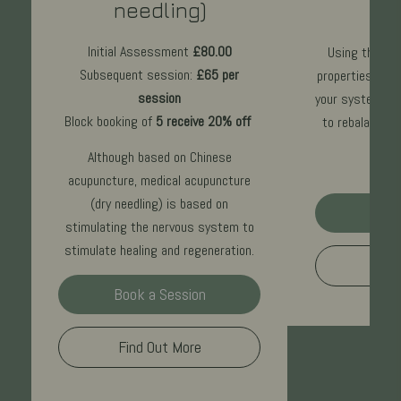
needling)
£70
p
Initial Assessment
£80.00
Using the ear
Subsequent session:
£65 per
properties to r
session
your system, Cr
Block booking of
5 receive 20% off
to rebalance 
Although based on Chinese
acupuncture, medical acupuncture
(dry needling) is based on
Book
stimulating the nervous system to
stimulate healing and regeneration.
Find
Book a Session
Find Out More