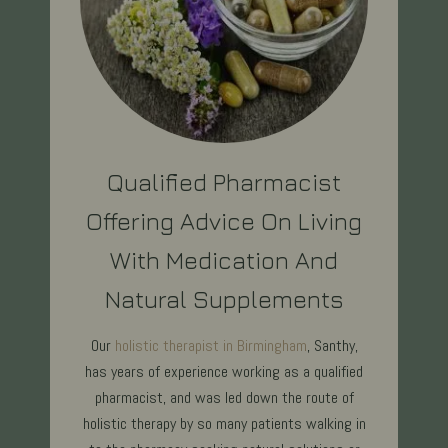
Qualified Pharmacist
Offering Advice On Living
With Medication And
Natural Supplements
Our
holistic therapist in Birmingham
, Santhy,
has years of experience working as a qualified
pharmacist, and was led down the route of
holistic therapy by so many patients walking in