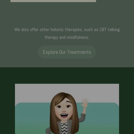
We also offer other holistic therapies, such as CBT talking
therapy and mindfulness.
Explore Our Treatments