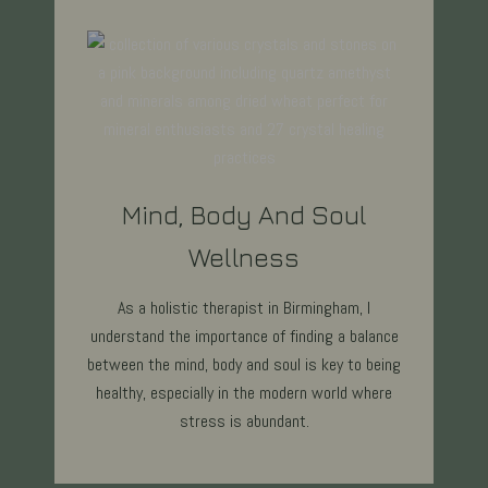
Mind, Body And Soul
Wellness
As a holistic therapist in Birmingham, I
understand the importance of finding a balance
between the mind, body and soul is key to being
healthy, especially in the modern world where
stress is abundant.