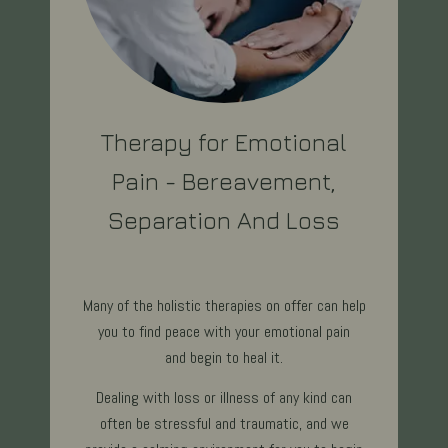
Therapy for Emotional
Pain - Bereavement,
Separation And Loss
Many of the holistic therapies on offer can help
you to find peace with your emotional pain
and begin to heal it.
Dealing with loss or illness of any kind can
often be stressful and traumatic, and we