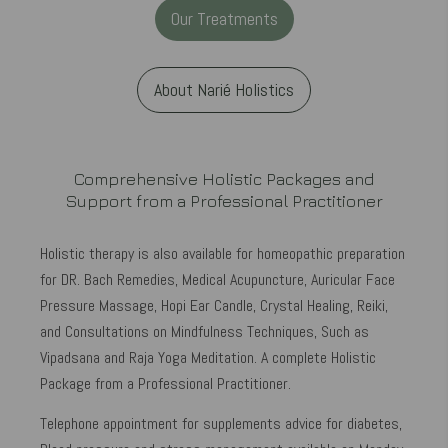
Our Treatments
About Narié Holistics
Comprehensive Holistic Packages and
Support from a Professional Practitioner
Holistic therapy is also available for homeopathic preparation
for DR. Bach Remedies, Medical Acupuncture, Auricular Face
Pressure Massage, Hopi Ear Candle, Crystal Healing, Reiki,
and Consultations on Mindfulness Techniques, Such as
Vipadsana and Raja Yoga Meditation. A complete Holistic
Package from a Professional Practitioner.
Telephone appointment for supplements advice for diabetes,