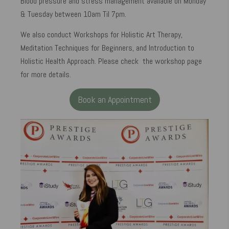
Blood pressure and stress management available on Monday
& Tuesday between 10am Til 7pm.
We also conduct Workshops for Holistic Art Therapy,
Meditation Techniques for Beginners, and Introduction to
Holistic Health Approach. Please check the workshop page
for more details.
Book an Appointment