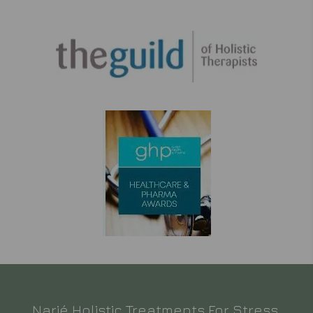
Narié Holistic Treatments For Stress,