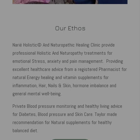
Our Ethos
Narié Holistic© And Naturopathic Healing Clinic provide
professional Holistic And Naturopathy treatments for
emotional Stress, anxiety and pain management. Providing
excellent healthcare advice from a registered Pharmacist for
natural Energy healing and vitamin supplements for
inflammation, Hair, Nails & Skin, hormone imbalance and
general mental well-being.
Private Blood pressure monitoring and healthy living advice
for Diabetes, Blood pressure and Skin Care. Taylor made
recommendation for Natural supplements for healthy
balanced diet.