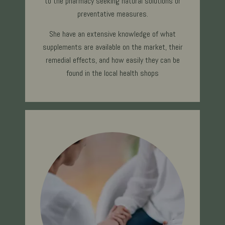
to the pharmacy seeking natural solutions or
preventative measures.
She have an extensive knowledge of what
supplements are available on the market, their
remedial effects, and how easily they can be
found in the local health shops