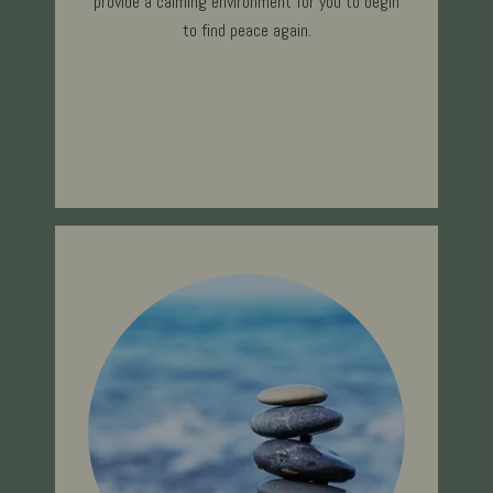
provide a calming environment for you to begin
to find peace ag
ain.