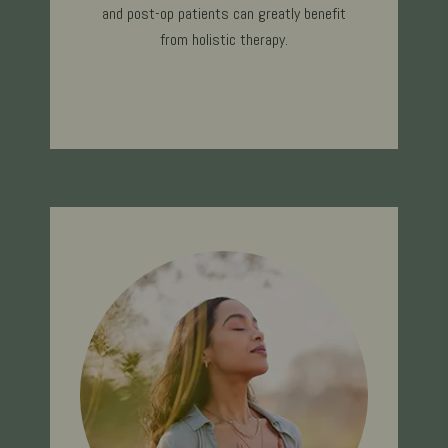
and post-op patients can greatly benefit
from holistic therapy.