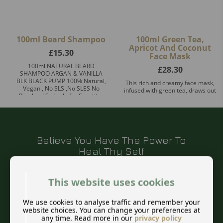
100ml Beard Shampoo
100ml Green Tea,
Apricot And Coconut
£
15.30
Face Mask
100ml NATURAL BEARD
£
28.30
SHAMPOO ARGAN & VANILLA
BLK BLACK PUMP 100% Natural,
This rich and creamy face mask,
Vegan , No SLS ,No SLES No
infused with green tea, draws out
Paraben! Suitable for Sensitive
impurities and excess oils from
Skin! Prem ...
the skin resulting in a fresh,
healthy glow. The ant ...
Believe You Have The Power To
Heal Thy Self
This website uses cookies
We use cookies to analyse traffic and remember your
This quote from Hippocrates still rings true
website choices. You can change your preferences at
for us today. I also offer a natural
any time. Read more in our
privacy policy