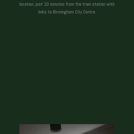
location, just 10 minutes from the train station with
links to Birmingham City Centre.