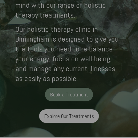
mind with our range of holistic
therapy treatments.
Our holistic therapy clinic in
Birmingham is designed to give you
the tools you need to re-balance
your energy, focus on well-being,
and manage any current illnesses
as easily as possible.
Book a Treatment
Explore Our Treatments