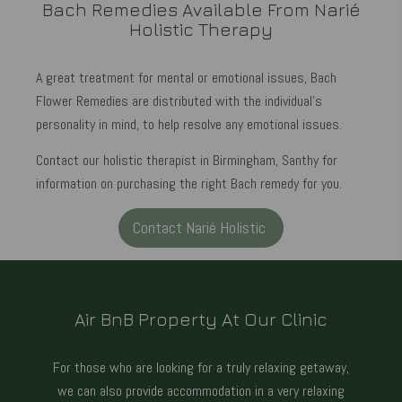
Bach Remedies Available From Narié
Holistic Therapy
A great treatment for mental or emotional issues, Bach
Flower Remedies are distributed with the individual's
personality in mind, to help resolve any emotional issues.
Contact our holistic therapist in Birmingham, Santhy for
information on purchasing the right Bach remedy for you.
Contact Narié Holistic
Air BnB Property At Our Clinic
For those who are looking for a truly relaxing getaway,
we can also provide accommodation in a very relaxing