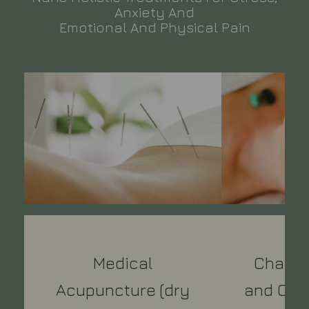
Anxiety And
Emotional And Physical Pain
Medical
Chakra
Acupuncture (dry
and Crys