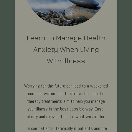
Learn To Manage Health
Anxiety When Living
With Illness
Worrying for the future can lead to a weakened
immune system due to stress. Our holistic
therapy treatments aim to help you manage
your illness in the best possible way. Ease,
clarity and rejuvenation are what we aim for.
Cancer patients, terminally ill patients and pre