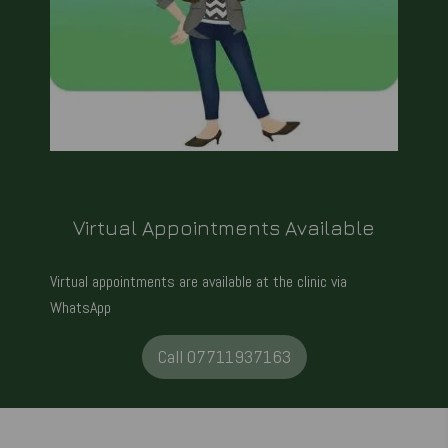
Virtual Appointments Available
Virtual appointments are available at the clinic via
WhatsApp
Call 07711937163