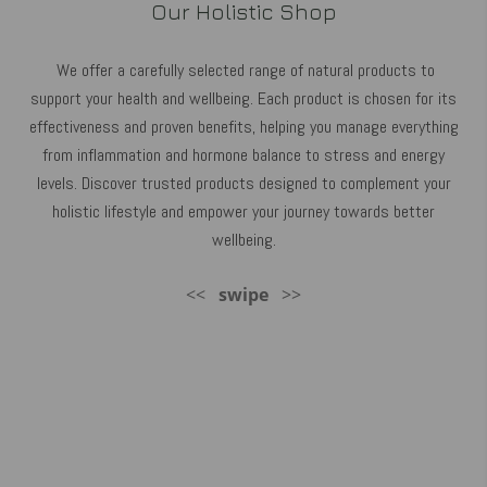
Our Holistic Shop
We offer a carefully selected range of natural products to
support your health and wellbeing. Each product is chosen for its
effectiveness and proven benefits, helping you manage everything
from inflammation and hormone balance to stress and energy
levels. Discover trusted products designed to complement your
holistic lifestyle and empower your journey towards better
wellbeing.
<<
swipe
>>