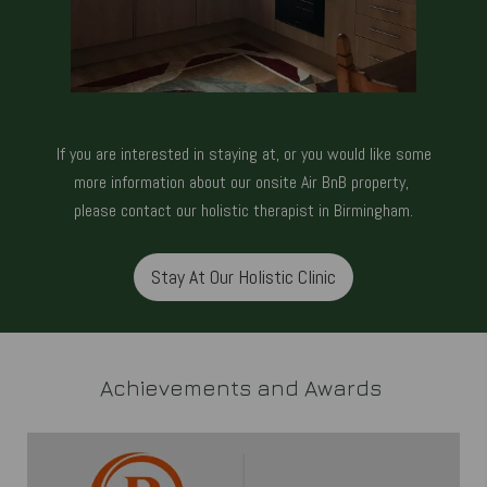
If you are interested in staying at, or you would like some
more information about our onsite Air BnB property,
please
contact our holistic therapist in Birmingham.
Stay At Our Holistic Clinic
Achievements and Awards