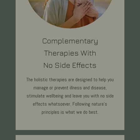
Complementary
Therapies With
No Side Effects
The holistic therapies are designed to help you
manage or prevent illness and disease,
stimulate wellbeing and leave you with no side
effects whatsoever. Following nature's
principles is what we do best.