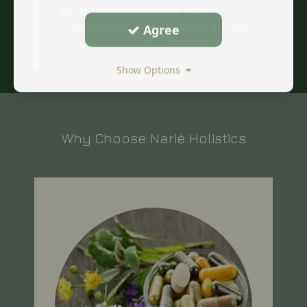
supplement advisory service to point you
towards the best supplements to help heal
Agree
or manage your condition.
Show Options
Why Choose Narié Holistics