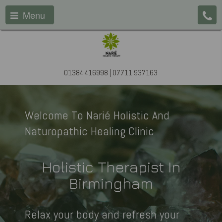
Menu
01384 416998 | 07711 937163
Welcome To Narié Holistic And
Naturopathic Healing Clinic
Holistic Therapist In
Birmingham
Relax your body and refresh your