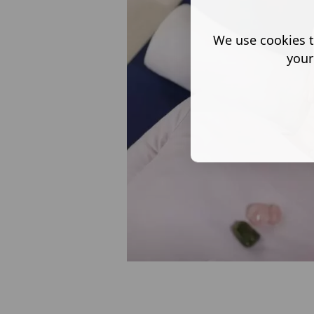
We use cookies t
your