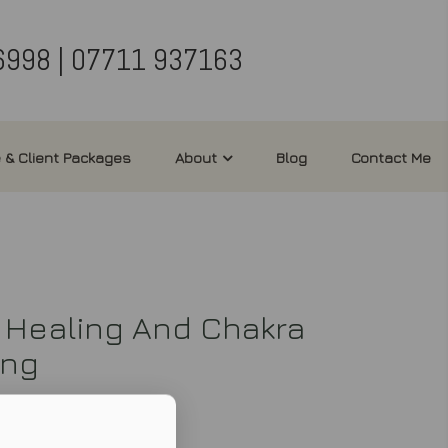
6998 | 07711 937163
 & Client Packages
About
Blog
Contact Me
 Healing And Chakra
ing