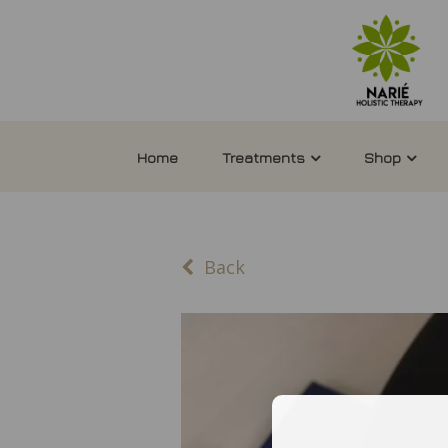
Home
Treatments
Shop
Back