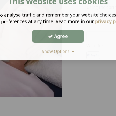
This website uses cookies
Using the eart
negativity from
o analyse traffic and remember your website choice
rebalance your
 preferences at any time. Read more in our
privacy p
Agree
We offer:
Show Options