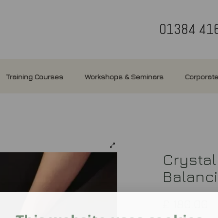
01384 41
Training Courses
Workshops & Seminars
Corporate
Crystal
Balanc
£
180.00