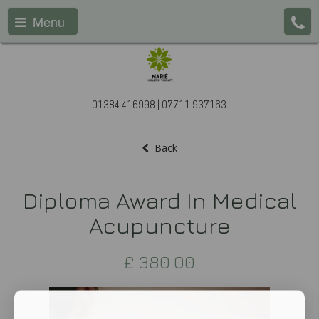
Menu
01384 416998 | 07711 937163
Back
Diploma Award In Medical
Acupuncture
£
380.00