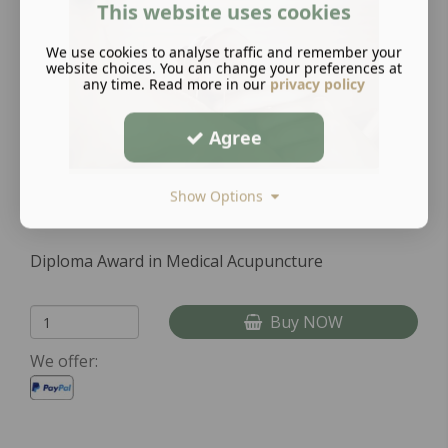
This website uses cookies
We use cookies to analyse traffic and remember your
website choices. You can change your preferences at
any time. Read more in our
privacy policy
Agree
Show Options
Diploma Award in Medical Acupuncture
Buy NOW
We offer: