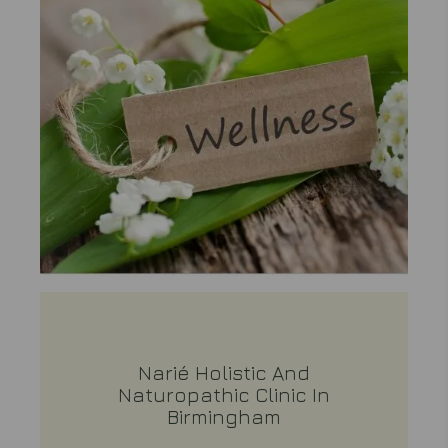
Narié Holistic And
Naturopathic Clinic In
Birmingham