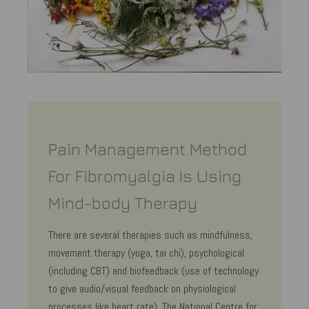
Pain Management Method
For Fibromyalgia Is Using
Mind-body Therapy
There are several therapies such as mindfulness,
movement therapy (yoga, tai chi), psychological
(including CBT) and biofeedback (use of technology
to give audio/visual feedback on physiological
processes like heart rate). The National Centre for