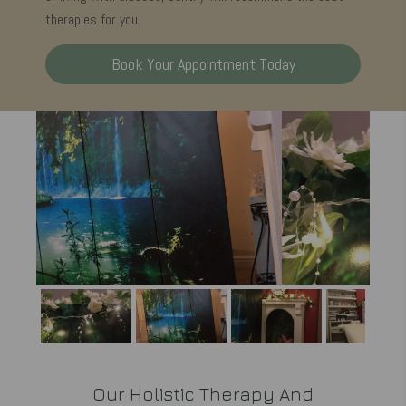
therapies for you.
Book Your Appointment Today
Our Holistic Therapy And