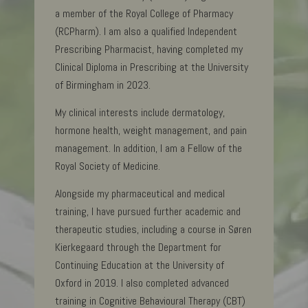
a member of the Royal College of Pharmacy
(RCPharm). I am also a qualified Independent
Prescribing Pharmacist, having completed my
Clinical Diploma in Prescribing at the University
of Birmingham in 2023.
My clinical interests include dermatology,
hormone health, weight management, and pain
management. In addition, I am a Fellow of the
Royal Society of Medicine.
Alongside my pharmaceutical and medical
training, I have pursued further academic and
therapeutic studies, including a course in Søren
Kierkegaard through the Department for
Continuing Education at the University of
Oxford in 2019. I also completed advanced
training in Cognitive Behavioural Therapy (CBT)