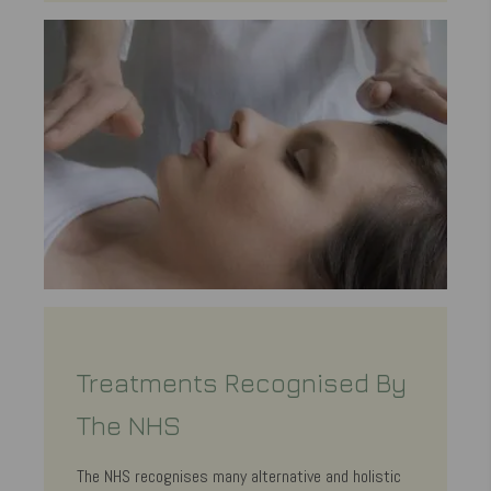
Treatments Recognised By
The NHS
The NHS recognises many alternative and holistic