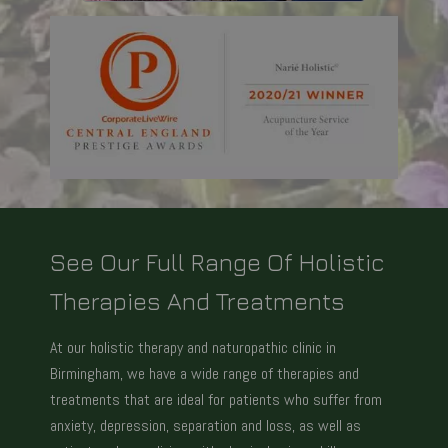
See Our Full Range Of Holistic
Therapies And Treatments
At our holistic therapy and naturopathic clinic in
Birmingham, we have a wide range of therapies and
treatments that are ideal for patients who suffer from
anxiety, depression, separation and loss, as well as