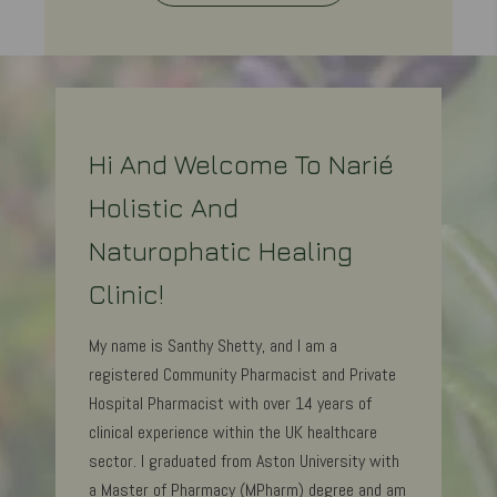
Hi And Welcome To Narié
Holistic And
Naturophatic Healing
Clinic!
My name is Santhy Shetty, and I am a
registered Community Pharmacist and Private
Hospital Pharmacist with over 14 years of
clinical experience within the UK healthcare
sector. I graduated from Aston University with
a Master of Pharmacy (MPharm) degree and am