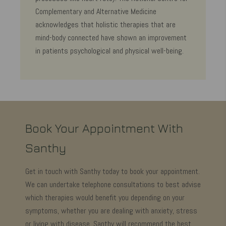
Complementary and Alternative Medicine
acknowledges that holistic therapies that are
mind-body connected have shown an improvement
in patients psychological and physical well-being.
Book Your Appointment With
Santhy
Get in touch with Santhy today to book your appointment.
We can undertake telephone consultations to best advise
which therapies would benefit you depending on your
symptoms, whether you are dealing with anxiety, stress
or living with disease, Santhy will recommend the best