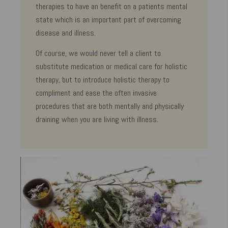
therapies to have an benefit on a patients mental
state which is an important part of overcoming
disease and illness.
Of course, we would never tell a client to
substitute medication or medical care for holistic
therapy, but to introduce holistic therapy to
compliment and ease the often invasive
procedures that are both mentally and physically
draining when you are living with illness.