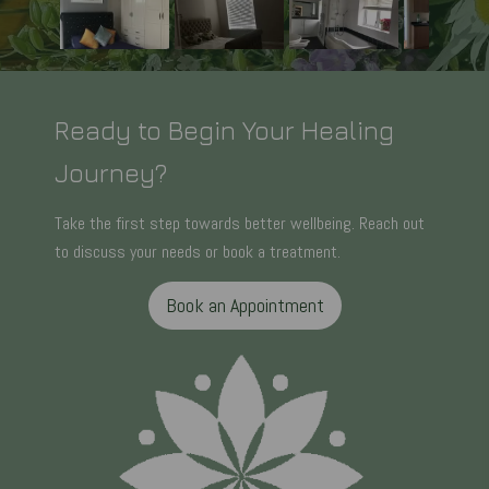
Ready to Begin Your Healing
Journey?
Take the first step towards better wellbeing. Reach out
to discuss your needs or book a treatment.
Book an Appointment