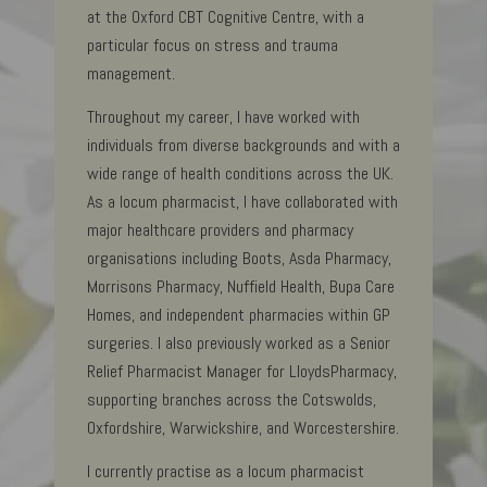
at the Oxford CBT Cognitive Centre, with a
particular focus on stress and trauma
management.
Throughout my career, I have worked with
individuals from diverse backgrounds and with a
wide range of health conditions across the UK.
As a locum pharmacist, I have collaborated with
major healthcare providers and pharmacy
organisations including Boots, Asda Pharmacy,
Morrisons Pharmacy, Nuffield Health, Bupa Care
Homes, and independent pharmacies within GP
surgeries. I also previously worked as a Senior
Relief Pharmacist Manager for LloydsPharmacy,
supporting branches across the Cotswolds,
Oxfordshire, Warwickshire, and Worcestershire.
I currently practise as a locum pharmacist