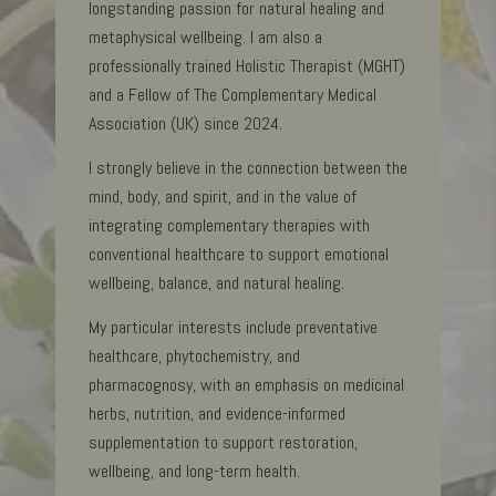
longstanding passion for natural healing and
metaphysical wellbeing. I am also a
professionally trained Holistic Therapist (MGHT)
and a Fellow of The Complementary Medical
Association (UK) since 2024.
I strongly believe in the connection between the
mind, body, and spirit, and in the value of
integrating complementary therapies with
conventional healthcare to support emotional
wellbeing, balance, and natural healing.
My particular interests include preventative
healthcare, phytochemistry, and
pharmacognosy, with an emphasis on medicinal
herbs, nutrition, and evidence-informed
supplementation to support restoration,
wellbeing, and long-term health.