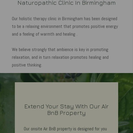
Naturopathic Clinic In Birmingham
Our holistic therapy clinic in Birmingham has been designed
to be a relaxing environment that promotes positive energy
and a feeling of warmth and healing .
We believe strongly that ambience is key in promoting
relaxation, and in turn relaxation promotes healing and
positive thinking.​
Extend Your Stay With Our Air
BnB Property
Our onsite Air BnB property is designed for you