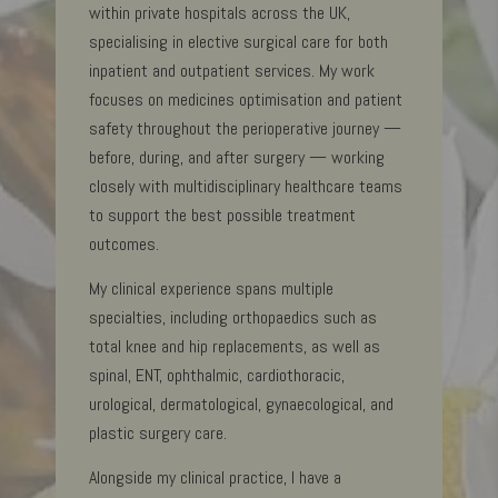
within private hospitals across the UK,
specialising in elective surgical care for both
inpatient and outpatient services. My work
focuses on medicines optimisation and patient
safety throughout the perioperative journey —
before, during, and after surgery — working
closely with multidisciplinary healthcare teams
to support the best possible treatment
outcomes.
My clinical experience spans multiple
specialties, including orthopaedics such as
total knee and hip replacements, as well as
spinal, ENT, ophthalmic, cardiothoracic,
urological, dermatological, gynaecological, and
plastic surgery care.
Alongside my clinical practice, I have a