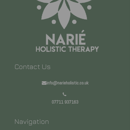
Contact Us
info@narieholistic.co.uk
07711 937163
Navigation