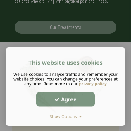
patients who are living with physical pain and illness.
Our Treatments
This website uses cookies
We use cookies to analyse traffic and remember your
website choices. You can change your preferences at
any time. Read more in our
privacy policy
Agree
Show Options