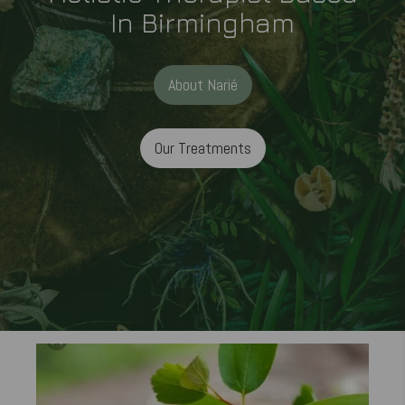
In Birmingham
About Narié
Our Treatments