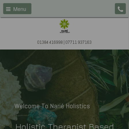
Menu
01384 416998 | 07711 937163
Welcome To Narié Holistics
Holistic Therapist Based