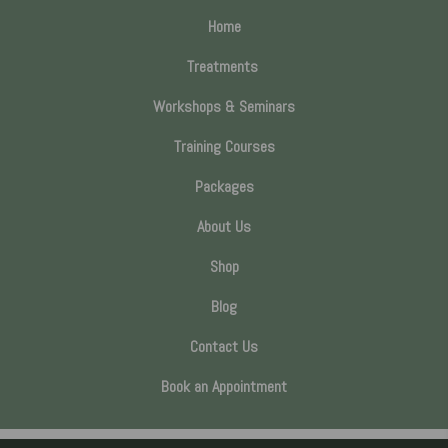
Home
Treatments
Workshops & Seminars
Training Courses
Packages
About Us
Shop
Blog
Contact Us
Book an Appointment