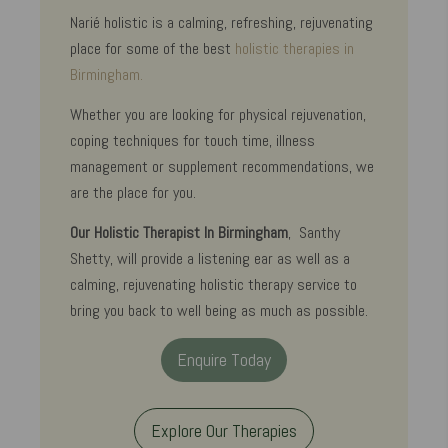
Narié holistic is a calming, refreshing, rejuvenating
place for some of the best
holistic therapies in
Birmingham.
Whether you are looking for physical rejuvenation,
coping techniques for touch time, illness
management or supplement recommendations, we
are the place for you.
Our Holistic Therapist In Birmingham
, Santhy
Shetty, will provide a listening ear as well as a
calming, rejuvenating holistic therapy service to
bring you back to well being as much as possible.
Enquire Today
Explore Our Therapies