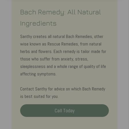
Bach Remedy: All Natural
Ingredients
Santhy creates all natural Bach Remedies, other
wise known as Rescue Remedies, from natural
herbs and flowers. Each remedy is tailor made for
those who suffer from anxiety, stress,
sleeplessness and a whole range of quality of life
affecting symptoms.
Contact Santhy for advice on which Bach Remedy
is best suited for you.
Call Today