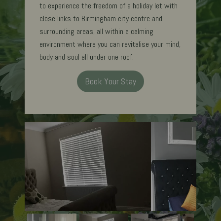
to experience the freedom of a holiday let with
close links to Birmingham city centre and
surrounding areas, all within a calming
environment where you can revitalise your mind,
body and soul all under one roof.
Book Your Stay